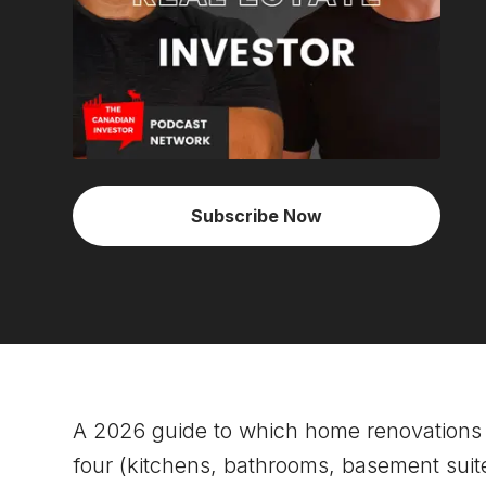
Subscribe Now
A 2026 guide to which home renovations 
four (kitchens, bathrooms, basement suites