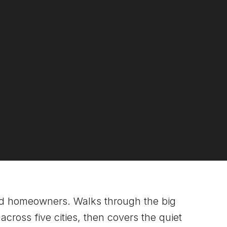
nd homeowners. Walks through the big
cross five cities, then covers the quiet