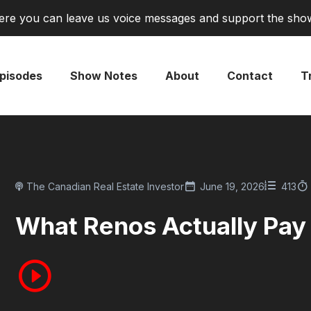
re you can leave us voice messages and support the sho
pisodes
Show Notes
About
Contact
Tr
The Canadian Real Estate Investor
June 19, 2026
413
What Renos Actually Pay