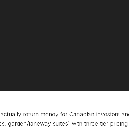
actually return money for Canadian investors a
, garden/laneway suites) with three-tier pricing a