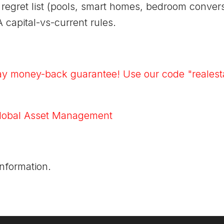
he regret list (pools, smart homes, bedroom conve
A capital-vs-current rules.
ay money-back guarantee! Use our code "realesta
lobal Asset Management
information.