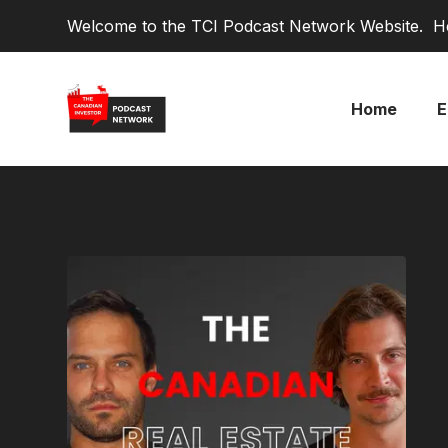
Welcome to the TCI Podcast Network Website. He
Home
E