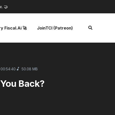
w. 🤝
y Fiscal.ai 🚀
JoinTCI (Patreon)
00:54:40
50.08 MB
 You Back?