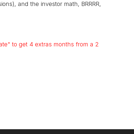
rsions), and the investor math, BRRRR,
te" to get 4 extras months from a 2