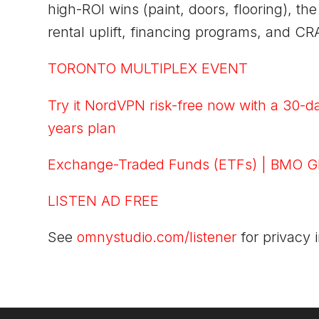
high-ROI wins (paint, doors, flooring), t
rental uplift, financing programs, and CR
TORONTO MULTIPLEX EVENT
Try it NordVPN risk-free now with a 30-d
years plan
Exchange-Traded Funds (ETFs) | BMO G
LISTEN AD FREE
See
omnystudio.com/listener
for privacy 