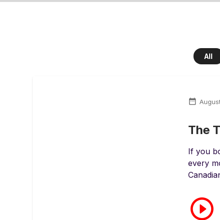
All
August
The T
If you 
every mo
Canadian