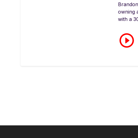
Brandon
owning 
with a 3