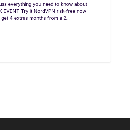
uss everything you need to know about
 EVENT Try it NordVPN risk-free now
get 4 extras months from a 2...