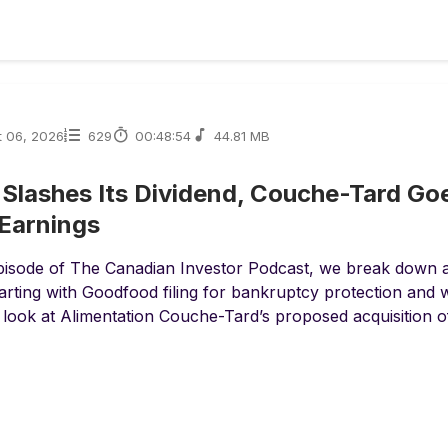
t 06, 2026
629
00:48:54
44.81 MB
 Slashes Its Dividend, Couche-Tard Go
Earnings
episode of The Canadian Investor Podcast, we break down
arting with Goodfood filing for bankruptcy protection and 
look at Alimentation Couche-Tard’s proposed acquisition of