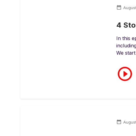
Augus
4 Sto
In this 
includin
We start
August