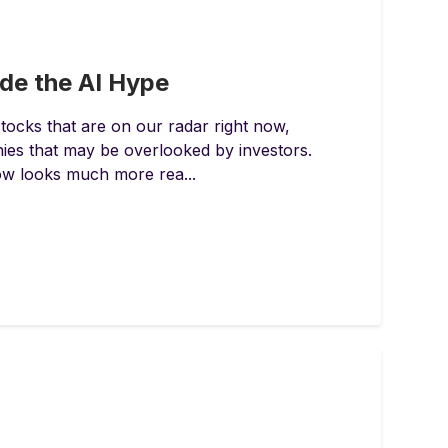
ide the AI Hype
tocks that are on our radar right now,
es that may be overlooked by investors.
now looks much more rea...