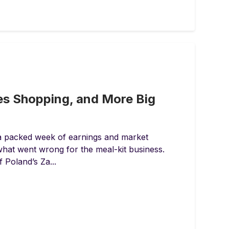
es Shopping, and More Big
 a packed week of earnings and market
what went wrong for the meal-kit business.
 Poland’s Za...