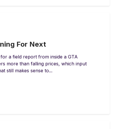
nning For Next
for a field report from inside a GTA
 more than falling prices, which input
at still makes sense to...