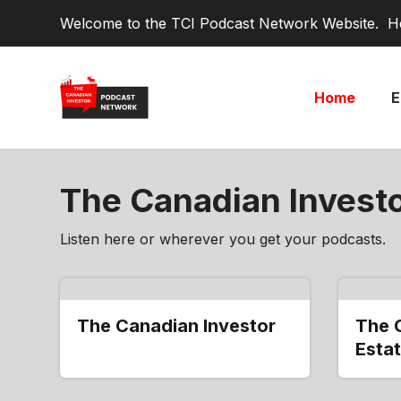
Welcome to the TCI Podcast Network Website. He
Home
E
The Canadian Invest
Listen here or wherever you get your podcasts.
The Canadian Investor
The 
Estat