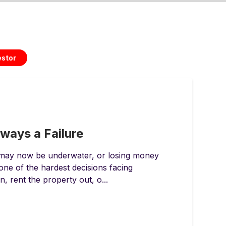
estor
lways a Failure
 may now be underwater, or losing money
 one of the hardest decisions facing
 rent the property out, o...