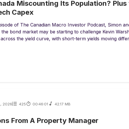
nada Miscounting Its Population? Plus 
Tech Capex
episode of The Canadian Macro Investor Podcast, Simon an
the bond market may be starting to challenge Kevin Warsh’s
 across the yield curve, with short-term yields moving differe
1, 2026
425
00:46:01
42.17 MB
ons From A Property Manager