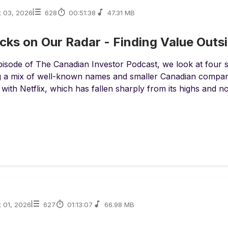
t 03, 2026
628
00:51:38
47.31 MB
cks on Our Radar - Finding Value Outs
episode of The Canadian Investor Podcast, we look at four s
g a mix of well-known names and smaller Canadian compani
 with Netflix, which has fallen sharply from its highs and 
 01, 2026
627
01:13:07
66.98 MB