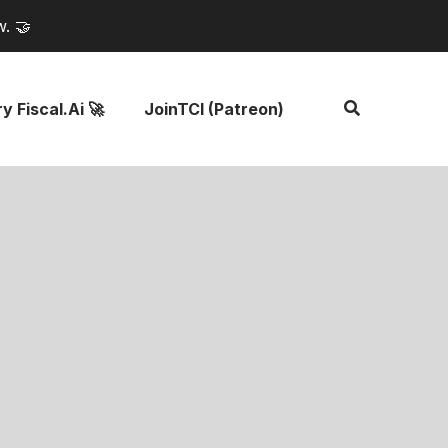
w. 🤝
y Fiscal.ai 🚀
JoinTCI (Patreon)