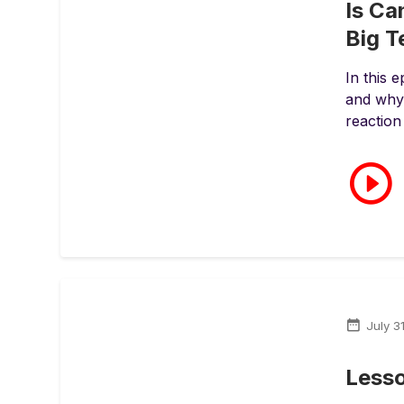
Is Ca
Big 
In this 
and why 
reaction
July 3
Less