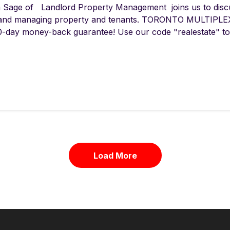
 Sage of Landlord Property Management joins us to disc
and managing property and tenants. TORONTO MULTIPLEX
0-day money-back guarantee! Use our code "realestate" to 
Load More