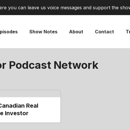
re you can leave us voice messages and support the sho
pisodes
Show Notes
About
Contact
Tr
or Podcast Network
Canadian Real
e Investor