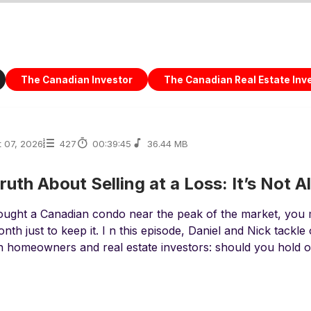
The Canadian Investor
The Canadian Real Estate Inv
 07, 2026
427
00:39:45
36.44 MB
ruth About Selling at a Loss: It’s Not A
bought a Canadian condo near the peak of the market, you
nth just to keep it. I n this episode, Daniel and Nick tackle
 homeowners and real estate investors: should you hold on,