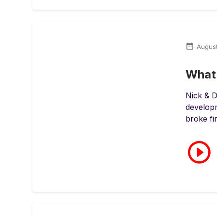
Augus
What 
Nick & D
developm
broke fir