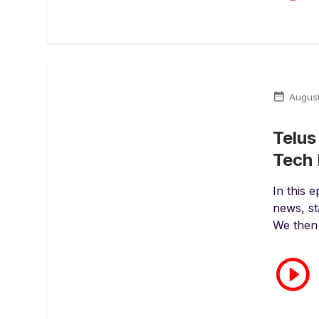
Augus
Telus
Tech 
In this 
news, st
We then 