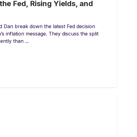
the Fed, Rising Yields, and
d Dan break down the latest Fed decision
 inflation message. They discuss the split
ntly than ...