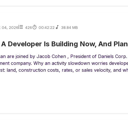
t 04, 2026
426
00:42:22
38.84 MB
A Developer Is Building Now, And Pla
an are joined by Jacob Cohen , President of Daniels Corp. 
ent company. Why an activity slowdown worries developers
st: land, construction costs, rates, or sales velocity, and wh