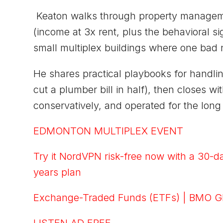
Keaton walks through property managemen
(income at 3x rent, plus the behavioral 
small multiplex buildings where one bad 
He shares practical playbooks for handli
cut a plumber bill in half), then closes w
conservatively, and operated for the long
EDMONTON MULTIPLEX EVENT
Try it NordVPN risk-free now with a 30-d
years plan
Exchange-Traded Funds (ETFs) | BMO G