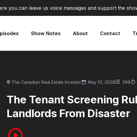
re you can leave us voice messages and support the sho
pisodes
Show Notes
About
Contact
Tr
The Canadian Real Estate Investor
May 01, 2026
399
The Tenant Screening Ru
Landlords From Disaster