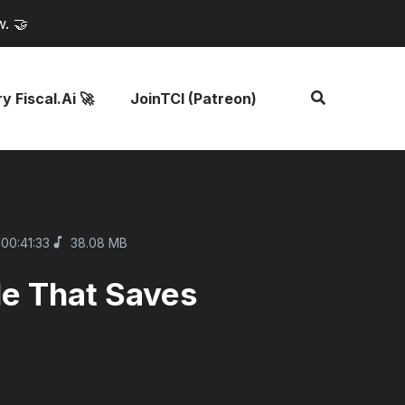
w. 🤝
y Fiscal.ai 🚀
JoinTCI (Patreon)
00:41:33
38.08 MB
le That Saves