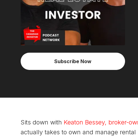
Subscribe Now
Sits down with
Keaton Bessey, broker-ow
actually takes to own and manage rental 