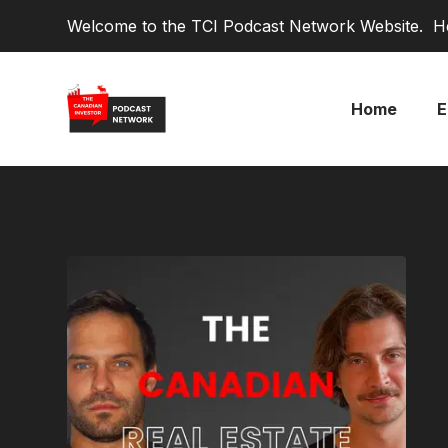
Welcome to the TCI Podcast Network Website. He
Home
E