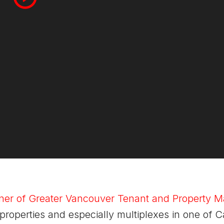
ner of Greater Vancouver Tenant and Property
properties and especially multiplexes in one of 