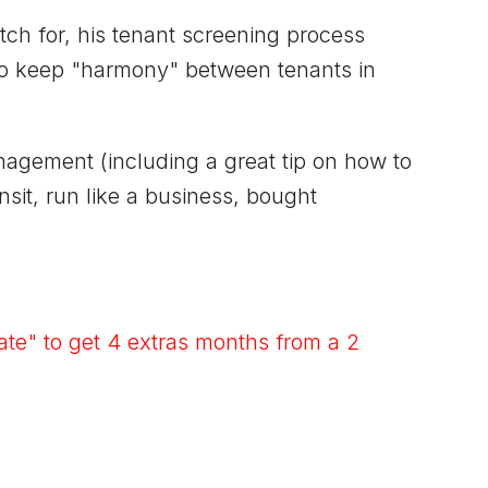
h for, his tenant screening process
 to keep "harmony" between tenants in
nagement (including a great tip on how to
nsit, run like a business, bought
te" to get 4 extras months from a 2