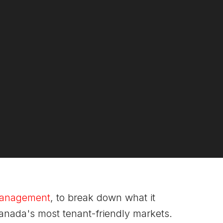
 Management
, to break down what it
Canada's most tenant-friendly markets.