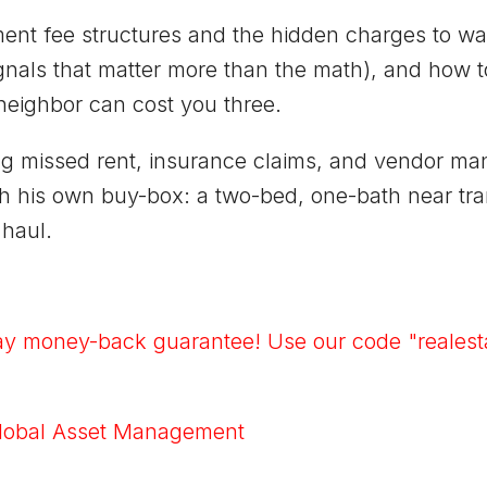
t fee structures and the hidden charges to watc
signals that matter more than the math), and how
neighbor can cost you three.
ng missed rent, insurance claims, and vendor ma
ith his own buy-box: a two-bed, one-bath near tra
 haul.
ay money-back guarantee! Use our code "realesta
lobal Asset Management