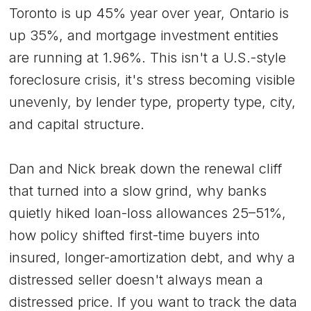
Toronto is up 45% year over year, Ontario is
up 35%, and mortgage investment entities
are running at 1.96%. This isn't a U.S.-style
foreclosure crisis, it's stress becoming visible
unevenly, by lender type, property type, city,
and capital structure.
Dan and Nick break down the renewal cliff
that turned into a slow grind, why banks
quietly hiked loan-loss allowances 25–51%,
how policy shifted first-time buyers into
insured, longer-amortization debt, and why a
distressed seller doesn't always mean a
distressed price. If you want to track the data