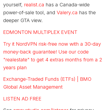
yourself,
realist.ca
has a Canada-wide
power-of-sale tool, and
Valery.ca
has the
deeper GTA view.
EDMONTON MULTIPLEX EVENT
Try it NordVPN risk-free now with a 30-day
money-back guarantee! Use our code
"realestate" to get 4 extras months from a 2
years plan
Exchange-Traded Funds (ETFs) | BMO
Global Asset Management
LISTEN AD FREE