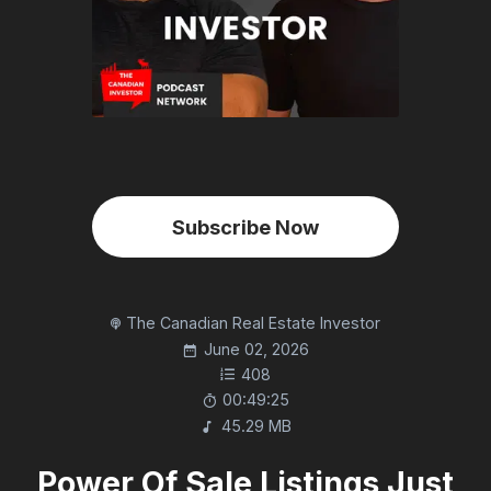
Subscribe Now
The Canadian Real Estate Investor
June 02, 2026
408
00:49:25
45.29 MB
Power Of Sale Listings Just