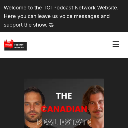
Welcome to the TCI Podcast Network Website.
Here you can leave us voice messages and
support the show. 🤝