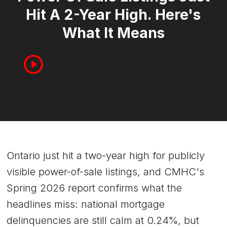
Hit A 2-Year High. Here's
What It Means
Ontario just hit a two-year high for publicly
visible power-of-sale listings, and CMHC's
Spring 2026 report confirms what the
headlines miss: national mortgage
delinquencies are still calm at 0.24%, but