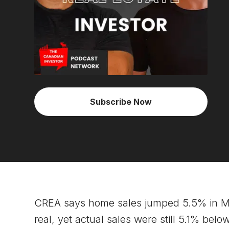
Subscribe Now
CREA says home sales jumped 5.5% in Ma
real, yet actual sales were still 5.1% be