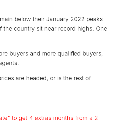
remain below their January 2022 peaks
he country sit near record highs. One
more buyers and more qualified buyers,
agents.
ces are headed, or is the rest of
te" to get 4 extras months from a 2