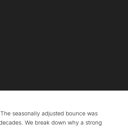
The seasonally adjusted bounce was
two decades. We break down why a strong