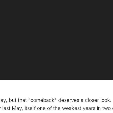
y, but that "comeback" deserves a closer look
.
low last May, itself one of the weakest years in 