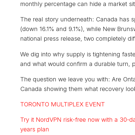
monthly percentage can hide a market sit
The real story underneath: Canada has sp
(down 16.1% and 9.1%), while New Bruns
national press release, two completely diff
We dig into why supply is tightening fas
and what would confirm a durable turn, pl
The question we leave you with: Are Onta
Canada showing them what recovery look
TORONTO MULTIPLEX EVENT
Try it NordVPN risk-free now with a 30-d
years plan