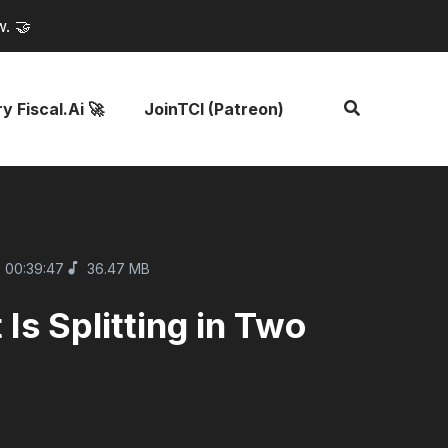
w. 🤝
y Fiscal.ai 🚀
JoinTCI (Patreon)
00:39:47
36.47 MB
s Splitting in Two