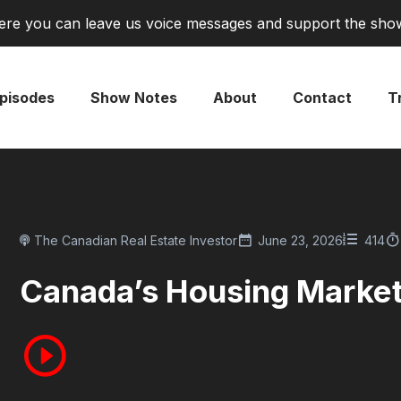
re you can leave us voice messages and support the sho
pisodes
Show Notes
About
Contact
Tr
The Canadian Real Estate Investor
June 23, 2026
414
Canada’s Housing Market I