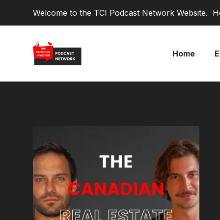
Welcome to the TCI Podcast Network Website. He
Home
E