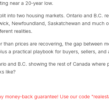
ting near a 20-year low.
lit into two housing markets. Ontario and B.C. 
wick, Newfoundland, Saskatchewan and much of t
erent realities.
ter than prices are recovering, the gap between 
us a practical playbook for buyers, sellers, and 
rio and B.C. showing the rest of Canada where pri
s like?
ay money-back guarantee! Use our code "realesta