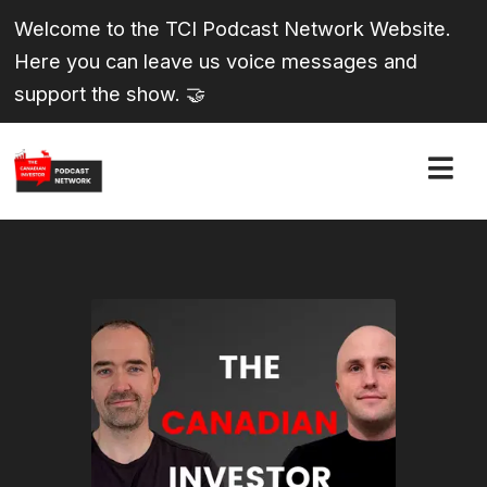
Welcome to the TCI Podcast Network Website.
Here you can leave us voice messages and
support the show. 🤝