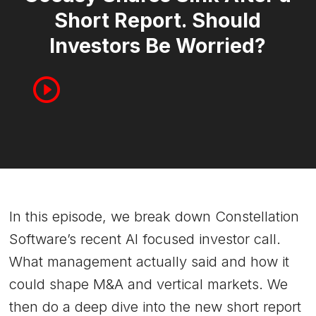
Short Report. Should
Investors Be Worried?
In this episode, we break down Constellation
Software’s recent AI focused investor call.
What management actually said and how it
could shape M&A and vertical markets. We
then do a deep dive into the new short report