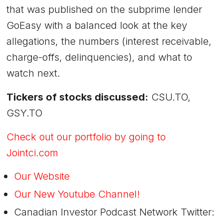
that was published on the subprime lender
GoEasy with a balanced look at the key
allegations, the numbers (interest receivable,
charge-offs, delinquencies), and what to
watch next.
Tickers of stocks discussed:
CSU.TO,
GSY.TO
Check out our portfolio by going to
Jointci.com
Our Website
Our New Youtube Channel!
Canadian Investor Podcast Network Twitter: