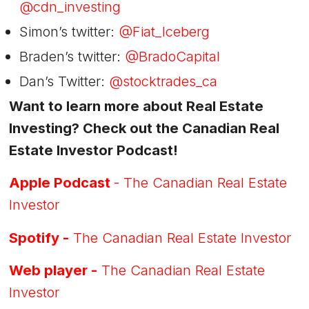
@cdn_investing
Simon’s twitter:
@Fiat_Iceberg
Braden’s twitter:
@BradoCapital
Dan’s Twitter:
@stocktrades_ca
Want to learn more about Real Estate
Investing? Check out the Canadian Real
Estate Investor Podcast!
Apple Podcast
- The Canadian Real Estate
Investor
Spotify -
The Canadian Real Estate Investor
Web player -
The Canadian Real Estate
Investor