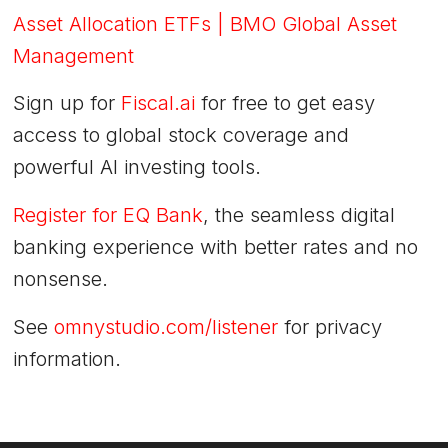
Asset Allocation ETFs | BMO Global Asset
Management
Sign up for
Fiscal.ai
for free to get easy
access to global stock coverage and
powerful AI investing tools.
Register for EQ Bank
, the seamless digital
banking experience with better rates and no
nonsense.
See
omnystudio.com/listener
for privacy
information.