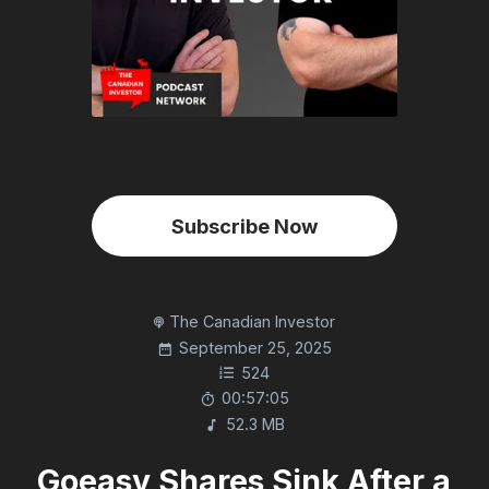
Subscribe Now
The Canadian Investor
September 25, 2025
524
00:57:05
52.3 MB
Goeasy Shares Sink After a