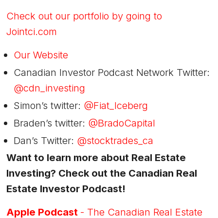
Check out our portfolio by going to
Jointci.com
Our Website
Canadian Investor Podcast Network Twitter:
@cdn_investing
Simon’s twitter:
@Fiat_Iceberg
Braden’s twitter:
@BradoCapital
Dan’s Twitter:
@stocktrades_ca
Want to learn more about Real Estate
Investing? Check out the Canadian Real
Estate Investor Podcast!
Apple Podcast
- The Canadian Real Estate