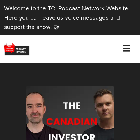
Welcome to the TCI Podcast Network Website.
Here you can leave us voice messages and
support the show. 🤝