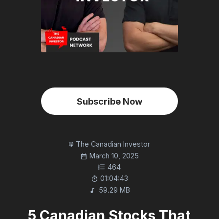
Subscribe Now
The Canadian Investor
March 10, 2025
464
01:04:43
59.29 MB
5 Canadian Stocks That