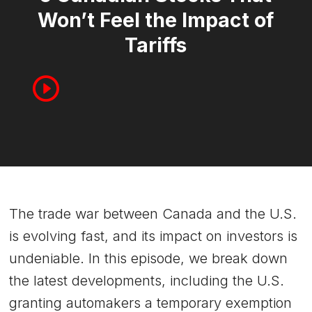
Won’t Feel the Impact of
Tariffs
The trade war between Canada and the U.S.
is evolving fast, and its impact on investors is
undeniable. In this episode, we break down
the latest developments, including the U.S.
granting automakers a temporary exemption