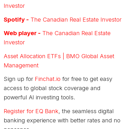
Investor
Spotify -
The Canadian Real Estate Investor
Web player -
The Canadian Real Estate
Investor
Asset Allocation ETFs | BMO Global Asset
Management
Sign up for
Finchat.io
for free to get easy
access to global stock coverage and
powerful AI investing tools.
Register for EQ Bank
, the seamless digital
banking experience with better rates and no