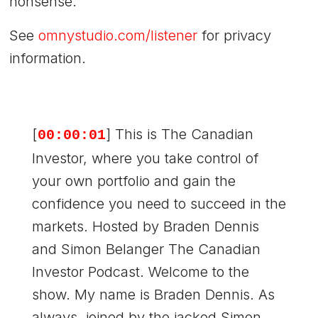
nonsense.
See
omnystudio.com/listener
for privacy
information.
[
] This is The Canadian
00:00:01
Investor, where you take control of
your own portfolio and gain the
confidence you need to succeed in the
markets. Hosted by Braden Dennis
and Simon Belanger The Canadian
Investor Podcast. Welcome to the
show. My name is Braden Dennis. As
always, joined by the jacked Simon