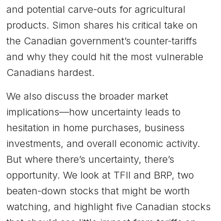
and potential carve-outs for agricultural
products. Simon shares his critical take on
the Canadian government’s counter-tariffs
and why they could hit the most vulnerable
Canadians hardest.
We also discuss the broader market
implications—how uncertainty leads to
hesitation in home purchases, business
investments, and overall economic activity.
But where there’s uncertainty, there’s
opportunity. We look at TFII and BRP, two
beaten-down stocks that might be worth
watching, and highlight five Canadian stocks