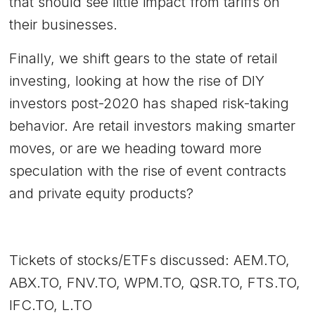
that should see little impact from tariffs on
their businesses.
Finally, we shift gears to the state of retail
investing, looking at how the rise of DIY
investors post-2020 has shaped risk-taking
behavior. Are retail investors making smarter
moves, or are we heading toward more
speculation with the rise of event contracts
and private equity products?
Tickets of stocks/ETFs discussed: AEM.TO,
ABX.TO, FNV.TO, WPM.TO, QSR.TO, FTS.TO,
IFC.TO, L.TO