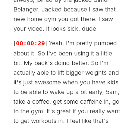
Belanger. Jacked because I saw that
new home gym you got there. I saw
your video. It looks sick, dude.
[
] Yeah, I'm pretty pumped
00:00:29
about it. So I've been using it a little
bit. My back's doing better. So I'm
actually able to lift bigger weights and
it's just awesome when you have kids
to be able to wake up a bit early, 5am,
take a coffee, get some caffeine in, go
to the gym. It's great if you really want
to get workouts in. I feel like that's
how you have to do it when you have